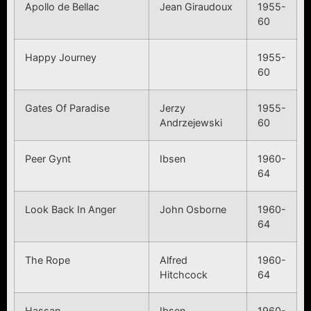
Apollo de Bellac
Jean Giraudoux
1955-
60
Happy Journey
1955-
60
Gates Of Paradise
Jerzy
1955-
Andrzejewski
60
Peer Gynt
Ibsen
1960-
64
Look Back In Anger
John Osborne
1960-
64
The Rope
Alfred
1960-
Hitchcock
64
Hassan
Ibsen
1960-