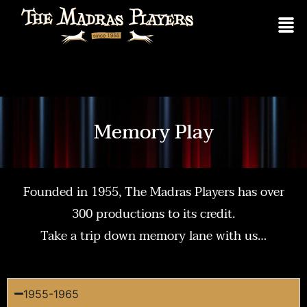
Memory Play
Founded in 1955, The Madras Players has over
300 productions to its credit.
Take a trip down memory lane with us…
1955-1965