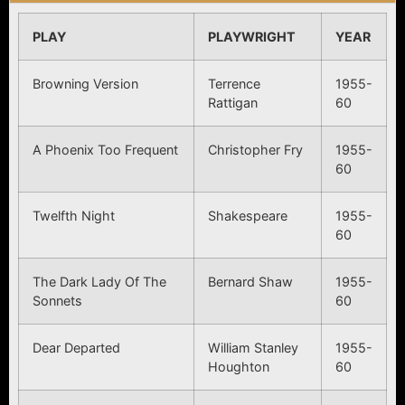
PLAY
PLAYWRIGHT
YEAR
Browning Version
Terrence
1955-
Rattigan
60
A Phoenix Too Frequent
Christopher Fry
1955-
60
Twelfth Night
Shakespeare
1955-
60
The Dark Lady Of The
Bernard Shaw
1955-
Sonnets
60
Dear Departed
William Stanley
1955-
Houghton
60