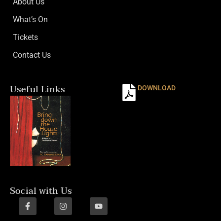
About Us
What’s On
Tickets
Contact Us
Useful Links
DOWNLOAD
Social with Us