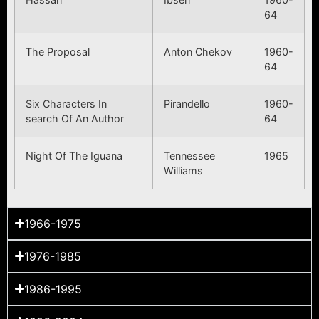
64
The Proposal
Anton Chekov
1960-
64
Six Characters In
Pirandello
1960-
search Of An Author
64
Night Of The Iguana
Tennessee
1965
Williams
1966-1975
1976-1985
1986-1995