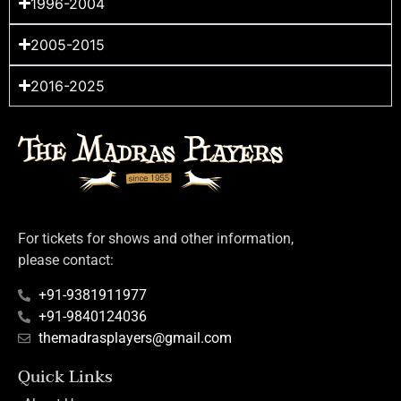
1996-2004
2005-2015
2016-2025
For tickets for shows and other information,
please contact:
+91-9381911977
+91-9840124036
themadrasplayers@gmail.com
Quick Links